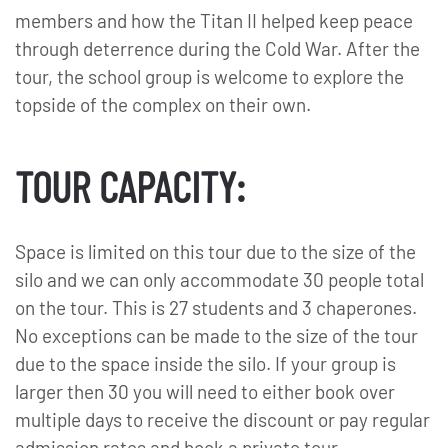
members and how the Titan II helped keep peace
through deterrence during the Cold War. After the
tour, the school group is welcome to explore the
topside of the complex on their own.
TOUR CAPACITY:
Space is limited on this tour due to the size of the
silo and we can only accommodate 30 people total
on the tour. This is 27 students and 3 chaperones.
No exceptions can be made to the size of the tour
due to the space inside the silo. If your group is
larger then 30 you will need to either book over
multiple days to receive the discount or pay regular
admission rates and book a private tour.