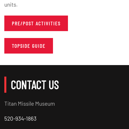
units.
PRE/POST ACTIVITIES
TOPSIDE GUIDE
CONTACT US
Titan Missile Museum
520-934-1863