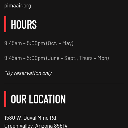
pimaair.org
HOURS
9:45am – 5:00pm (Oct. – May)
9:45am – 5:00pm (June – Sept., Thurs – Mon)
*By reservation only
OUR LOCATION
1580 W. Duval Mine Rd.
Green Valley, Arizona 85614