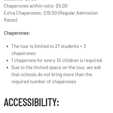
Chaperones within ratio: $5.00
Extra Chaperones: $19.50 (Regular Admission
Rates)
Chaperones:
The tour is limited to 27 students + 3
chaperones
1 chaperone for every 10 children is required.
Due to the limited space on the tour, we ask
that schools do not bring more than the
required number of chaperones
ACCESSIBILITY: