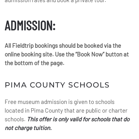
ADMISSION:
All Fieldtrip bookings should be booked via the
online booking site. Use the “Book Now” button at
the bottom of the page.
PIMA COUNTY SCHOOLS
Free museum admission is given to schools
located in Pima County that are public or charter
schools.
This offer is only valid for schools that do
not charge tuition.