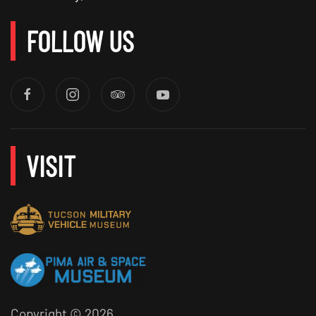
FOLLOW US
VISIT
Copyright ©
2026