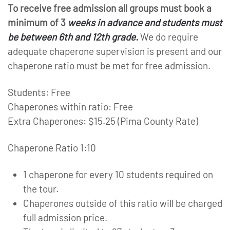
To receive free admission all groups must book a
minimum of 3
weeks in advance and students must
be between 6th and 12th grade.
We do require
adequate chaperone supervision is present and our
chaperone ratio must be met for free admission.
Students: Free
Chaperones within ratio: Free
Extra Chaperones: $15.25 (Pima County Rate)
Chaperone Ratio 1:10
1 chaperone for every 10 students required on
the tour.
Chaperones outside of this ratio will be charged
full admission price.