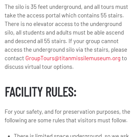
The silo is 35 feet underground, and all tours must
take the access portal which contains 55 stairs.
There is no elevator access to the underground
silo, all students and adults must be able ascend
and descend all 55 stairs. If your group cannot
access the underground silo via the stairs, please
contact
GroupTours@titanmissilemuseum.org
to
discuss virtual tour options.
FACILITY RULES:
For your safety, and for preservation purposes, the
following are some rules that visitors must follow.
There is limited space underground, so we ask