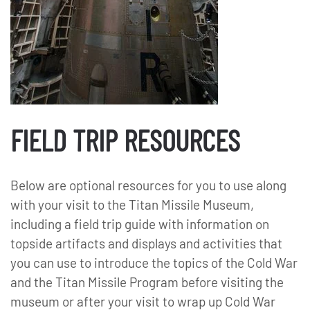
FIELD TRIP RESOURCES
Below are optional resources for you to use along
with your visit to the Titan Missile Museum,
including a field trip guide with information on
topside artifacts and displays and activities that
you can use to introduce the topics of the Cold War
and the Titan Missile Program before visiting the
museum or after your visit to wrap up Cold War