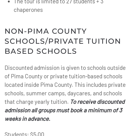
The tour is limited to 27 students + 3
chaperones
NON-PIMA COUNTY
SCHOOLS/PRIVATE TUITION
BASED SCHOOLS
Discounted admission is given to schools outside
of Pima County or private tuition-based schools
located inside Pima County. This includes private
schools, summer camps, daycares, and schools
that charge yearly tuition.
To receive discounted
admission all groups must book a minimum of 3
weeks in advance.
Students: $5.00