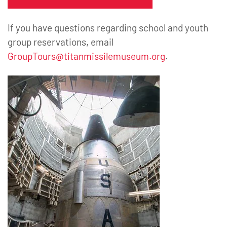
If you have questions regarding school and youth
group reservations, email
GroupTours@titanmissilemuseum.org
.