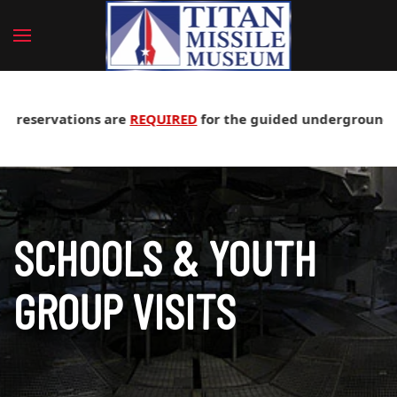
servations are
REQUIRED
for the guided underground silo tou
SCHOOLS & YOUTH
GROUP VISITS