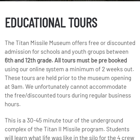
EDUCATIONAL TOURS
The Titan Missile Museum offers free or discounted
admission for schools and youth groups between
6th and 12th grade. All tours must be
pre booked
using our online system a minimum of 2 weeks out.
These tours are held prior to the museum opening
at 9am. We unfortunately cannot accommodate
the free/discounted tours during regular business
hours.
This is a 30-45 minute tour of the underground
complex of the Titan II Missile program. Students
will learn what life was like in the silo for the 4 crew