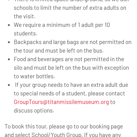
schools to limit the number of extra adults on
the visit.
We require a minimum of 1 adult per 10
students.
Backpacks and large bags are not permitted on
the tour and must be left on the bus.
Food and beverages are not permitted in the
silo and must be left on the bus with exception
to water bottles.
If your group needs to have an extra adult due
to special needs of a student, please contact
GroupTours@titanmissilemuseum.org
to
discuss options.
To book this tour, please go to our booking page
and select School/Youth Group. If you have any