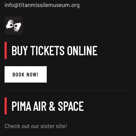
info@titanmissilemuseum.org
BUY TICKETS ONLINE
BOOK NOW!
PIMA AIR & SPACE
Check out our sister site!