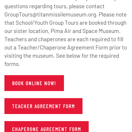
questions regarding tours, please contact
GroupTours@titanmissilemuseum.org. Please note
that School/Youth Group Tours are booked through
our sister location, Pima Air and Space Museum.
Teachers and chaperones are each required to fill
out a Teacher/Chaperone Agreement Form prior to
visiting the museum. See below for the required
forms.
BOOK ONLINE NOW!
TEACHER AGREEMENT FORM
CHAPERONE AGREEMENT FORM