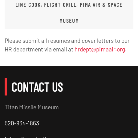
LINE COOK, FLIGHT GRILL, PIMA AIR & SPACE
MUSEUM
Please submit all resumes and cover letters to our
HR department via email at
hrdept@pimaair.org
.
CONTACT US
Titan Missile Museum
520-934-1863