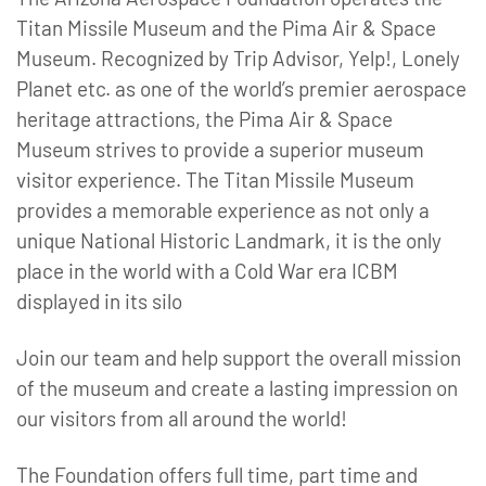
Titan Missile Museum and the Pima Air & Space
Museum. Recognized by Trip Advisor, Yelp!, Lonely
Planet etc. as one of the world’s premier aerospace
heritage attractions, the Pima Air & Space
Museum strives to provide a superior museum
visitor experience. The Titan Missile Museum
provides a memorable experience as not only a
unique National Historic Landmark, it is the only
place in the world with a Cold War era ICBM
displayed in its silo
Join our team and help support the overall mission
of the museum and create a lasting impression on
our visitors from all around the world!
The Foundation offers full time, part time and