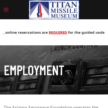
, online reservations are
REQUIRED
for the guided undergrou
EMPLOYMENT
The Arizona Aerospace Foundation operates the