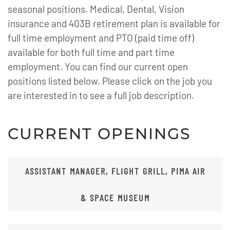
seasonal positions. Medical, Dental, Vision
insurance and 403B retirement plan is available for
full time employment and PTO (paid time off)
available for both full time and part time
employment. You can find our current open
positions listed below. Please click on the job you
are interested in to see a full job description.
CURRENT OPENINGS
ASSISTANT MANAGER, FLIGHT GRILL, PIMA AIR
& SPACE MUSEUM