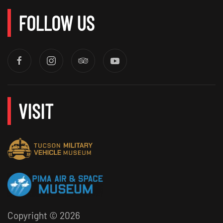
FOLLOW US
VISIT
Copyright ©
2026