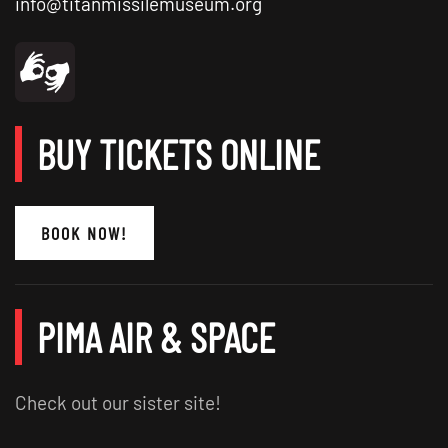
info@titanmissilemuseum.org
BUY TICKETS ONLINE
BOOK NOW!
PIMA AIR & SPACE
Check out our sister site!