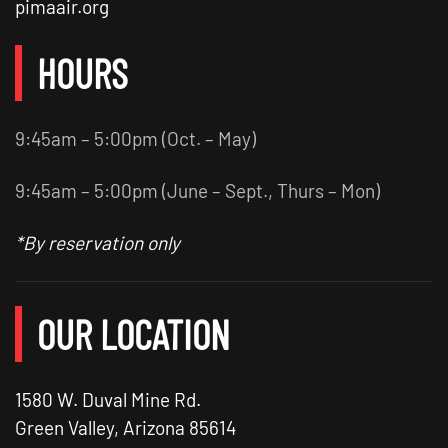
pimaair.org
HOURS
9:45am – 5:00pm (Oct. – May)
9:45am – 5:00pm (June – Sept., Thurs – Mon)
*By reservation only
OUR LOCATION
1580 W. Duval Mine Rd.
Green Valley, Arizona 85614